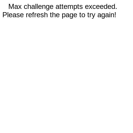
Max challenge attempts exceeded.
Please refresh the page to try again!