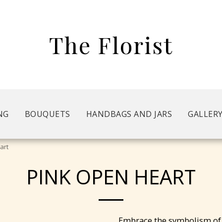
The Florist
NG
BOUQUETS
HANDBAGS AND JARS
GALLER
art
PINK OPEN HEART
Embrace the symbolism of 