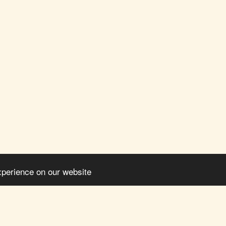
xperience on our website
HOME
ABO