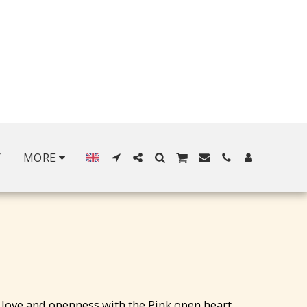
Y
MORE
love and openness with the Pink open heart,