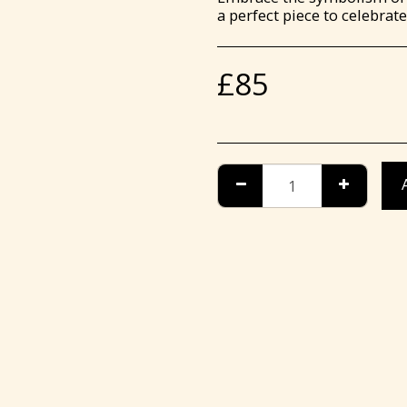
a perfect piece to celebra
£
85