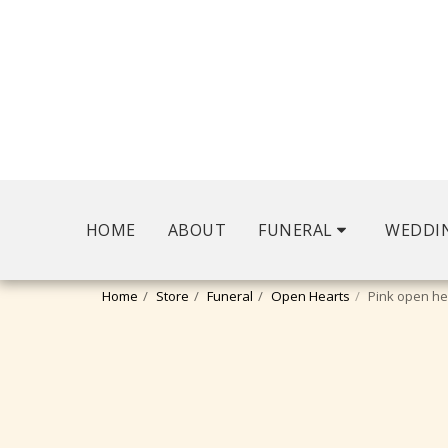
HOME
ABOUT
FUNERAL
WEDDI
Home
Store
Funeral
Open Hearts
Pink open he