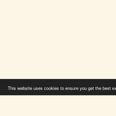
This website uses cookies to ensure you get the best e