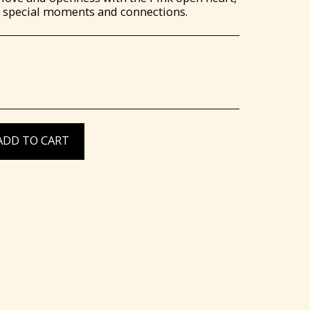
te special moments and connections.
ADD TO CART