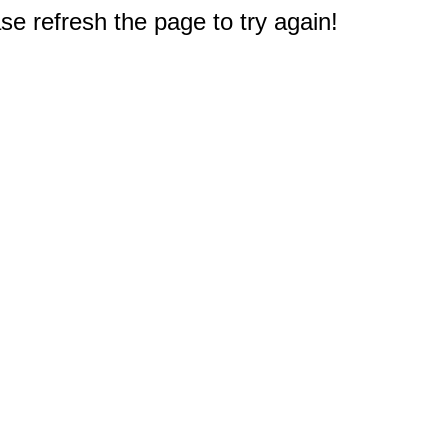
e refresh the page to try again!