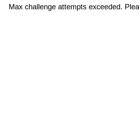
Max challenge attempts exceeded. Pleas