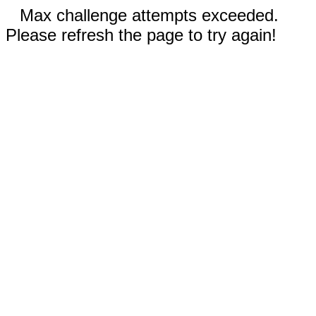
Max challenge attempts exceeded.
Please refresh the page to try again!