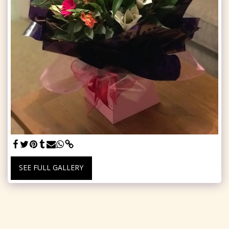
SEE FULL GALLERY