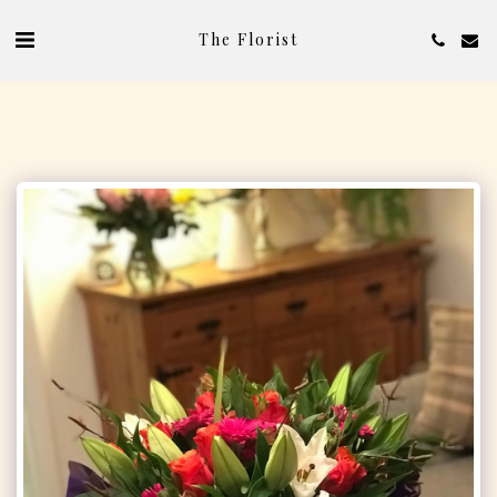
The Florist