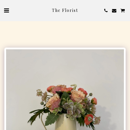
The Florist