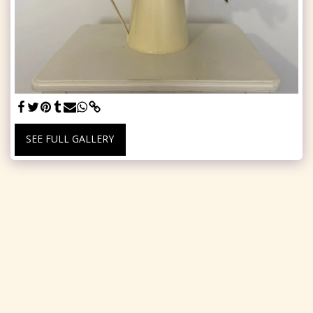
SEE FULL GALLERY