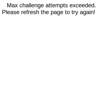
Max challenge attempts exceeded.
Please refresh the page to try again!