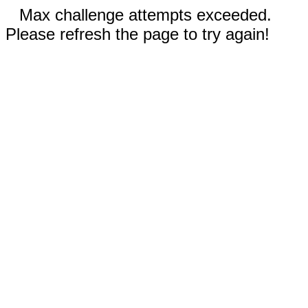
Max challenge attempts exceeded.
Please refresh the page to try again!