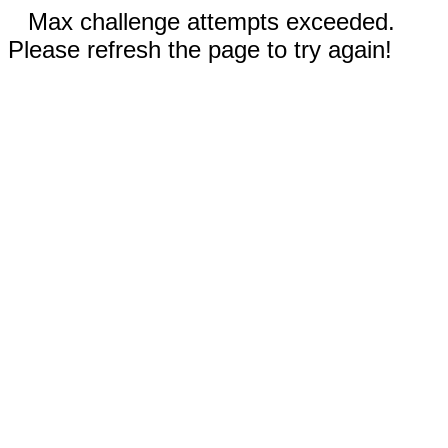
Max challenge attempts exceeded.
Please refresh the page to try again!