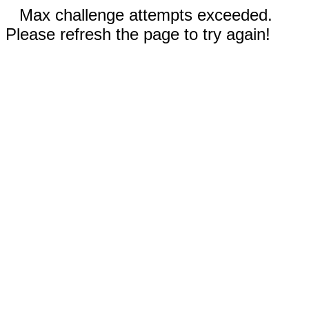
Max challenge attempts exceeded.
Please refresh the page to try again!