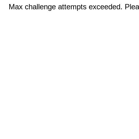
Max challenge attempts exceeded. Pleas