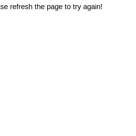
e refresh the page to try again!