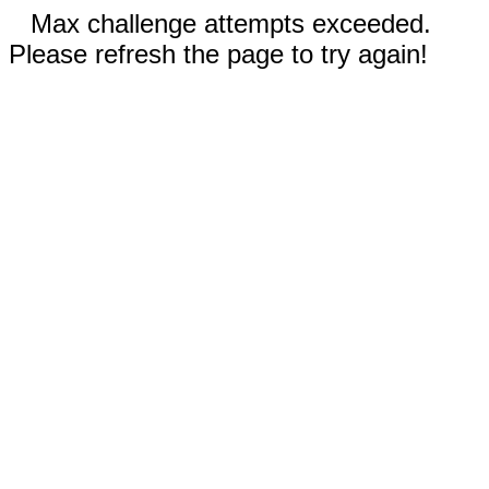
Max challenge attempts exceeded.
Please refresh the page to try again!