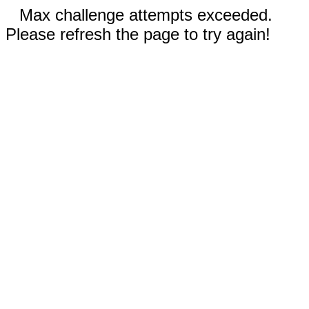
Max challenge attempts exceeded.
Please refresh the page to try again!