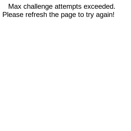
Max challenge attempts exceeded.
Please refresh the page to try again!