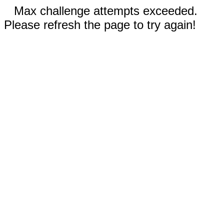
Max challenge attempts exceeded.
Please refresh the page to try again!