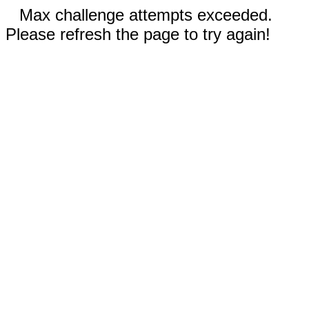
Max challenge attempts exceeded.
Please refresh the page to try again!