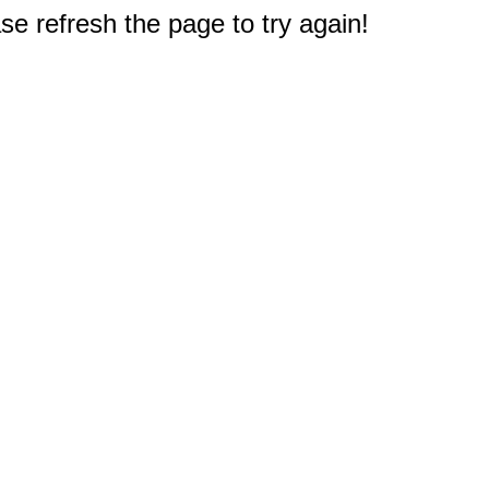
e refresh the page to try again!