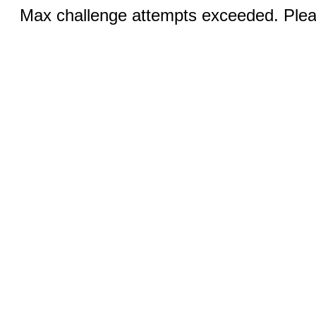
Max challenge attempts exceeded. Pleas