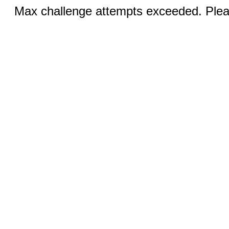
Max challenge attempts exceeded. Pleas