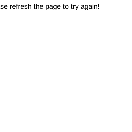
e refresh the page to try again!