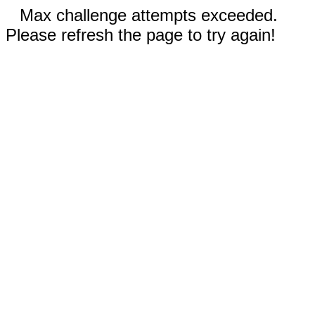
Max challenge attempts exceeded.
Please refresh the page to try again!