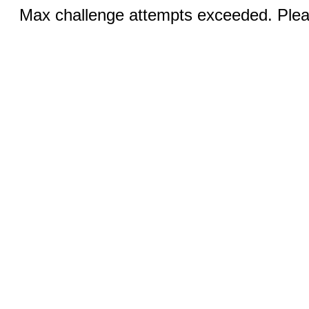
Max challenge attempts exceeded. Pleas