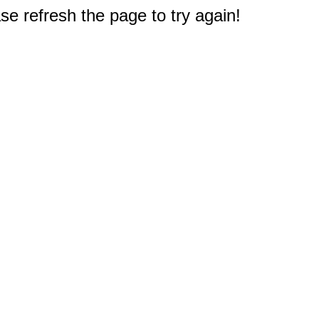
e refresh the page to try again!