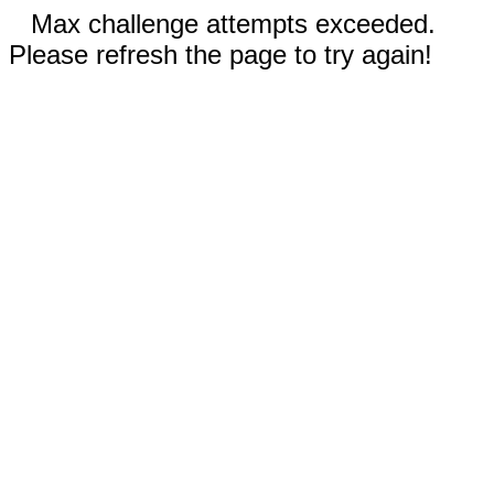
Max challenge attempts exceeded.
Please refresh the page to try again!