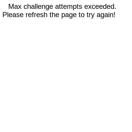
Max challenge attempts exceeded.
Please refresh the page to try again!