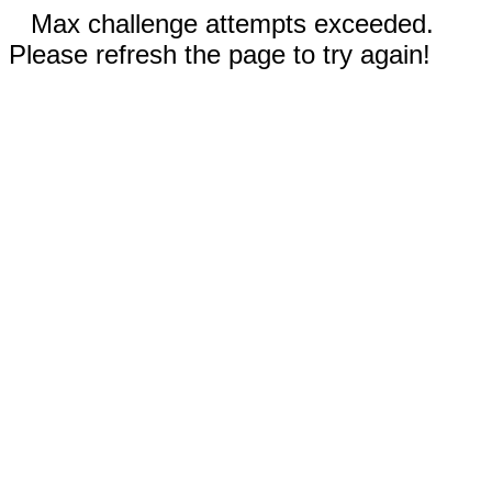
Max challenge attempts exceeded.
Please refresh the page to try again!