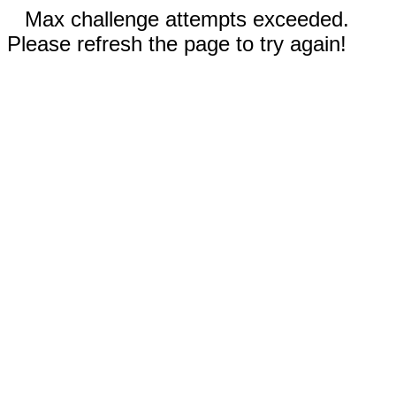
Max challenge attempts exceeded.
Please refresh the page to try again!