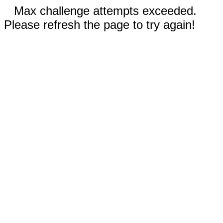
Max challenge attempts exceeded.
Please refresh the page to try again!