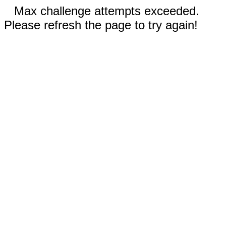
Max challenge attempts exceeded.
Please refresh the page to try again!