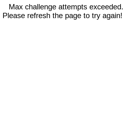
Max challenge attempts exceeded.
Please refresh the page to try again!