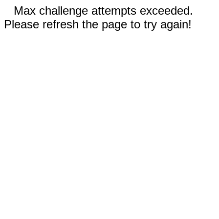
Max challenge attempts exceeded.
Please refresh the page to try again!