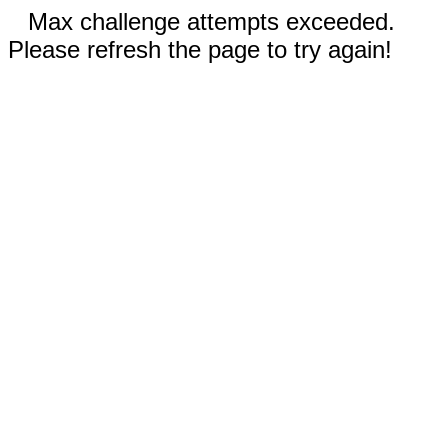
Max challenge attempts exceeded.
Please refresh the page to try again!