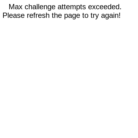
Max challenge attempts exceeded.
Please refresh the page to try again!